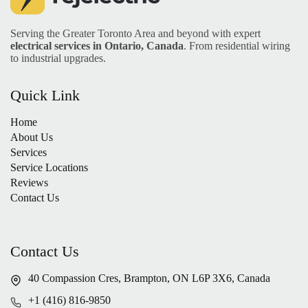
Serving the Greater Toronto Area and beyond with expert
electrical services in Ontario, Canada
. From residential wiring
to industrial upgrades.
Quick Link
Home
About Us
Services
Service Locations
Reviews
Contact Us
Contact Us
40 Compassion Cres, Brampton, ON L6P 3X6, Canada
+1 (416) 816-9850