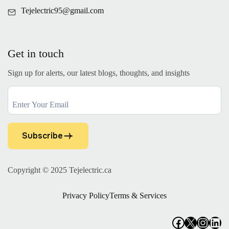
Tejelectric95@gmail.com
Get in touch
Sign up for alerts, our latest blogs, thoughts, and insights
Subscribe
Copyright © 2025
Tejelectric.ca
Privacy Policy
Terms & Services
Facebook
X
Insta
Lin