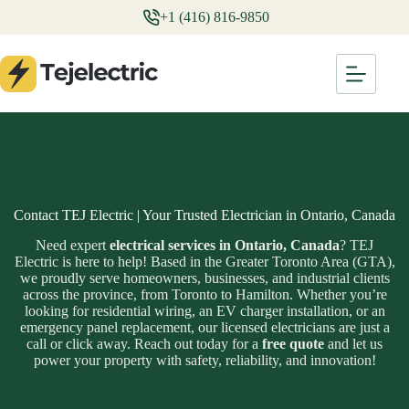
Skip
+1 (416) 816-9850
to
content
Contact TEJ Electric | Your Trusted Electrician in Ontario, Canada
Need expert
electrical services in Ontario, Canada
? TEJ
Electric is here to help! Based in the Greater Toronto Area (GTA),
we proudly serve homeowners, businesses, and industrial clients
across the province, from Toronto to Hamilton. Whether you’re
looking for residential wiring, an EV charger installation, or an
emergency panel replacement, our licensed electricians are just a
call or click away. Reach out today for a
free quote
and let us
power your property with safety, reliability, and innovation!