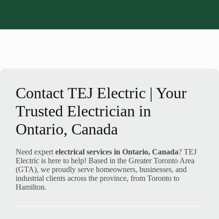
Contact TEJ Electric | Your
Trusted Electrician in
Ontario, Canada
Need expert
electrical services in Ontario, Canada
? TEJ
Electric is here to help! Based in the Greater Toronto Area
(GTA), we proudly serve homeowners, businesses, and
industrial clients across the province, from Toronto to
Hamilton.