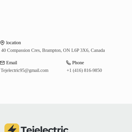
location
40 Compassion Cres, Brampton, ON L6P 3X6, Canada
Email
Phone
Tejelectric95@gmail.com
+1 (416) 816-9850