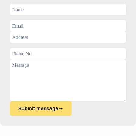
Submit message