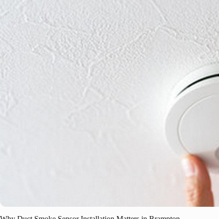
Why Duct Smoke Sensor Installation Matters in Brampton