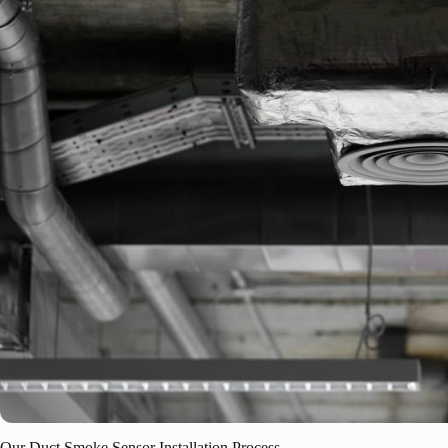
Our Duct Smoke Sensor Installation Process