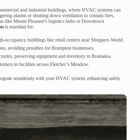
s commercial and industrial buildings, where HVAC systems can
ering alarms or shutting down ventilation to contain fires,
reas like Mount Pleasant’s logistics hubs or Downtown
on
is essential for:
high-occupancy buildings like retail centers near Shoppers World.
tions, avoiding penalties for Brampton businesses.
ctories, preserving equipment and inventory in Bramalea.
omers in facilities across Fletcher’s Meadow.
integrate seamlessly with your HVAC system, enhancing safety