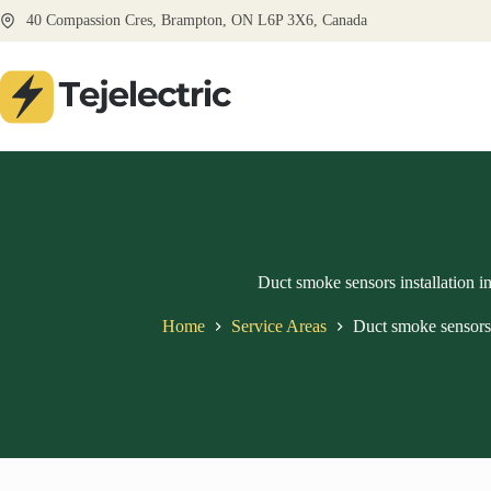
Skip
40 Compassion Cres, Brampton, ON L6P 3X6, Canada
to
content
Duct smoke sensors installation 
Home
Service Areas
Duct smoke sensors 