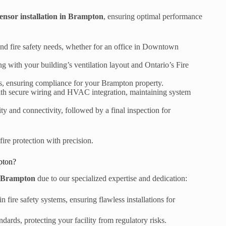
ensor installation in Brampton
, ensuring optimal performance
d fire safety needs, whether for an office in Downtown
g with your building’s ventilation layout and Ontario’s Fire
ts, ensuring compliance for your Brampton property.
with secure wiring and HVAC integration, maintaining system
ity and connectivity, followed by a final inspection for
fire protection with precision.
pton?
in Brampton
due to our specialized expertise and dedication:
n fire safety systems, ensuring flawless installations for
dards, protecting your facility from regulatory risks.