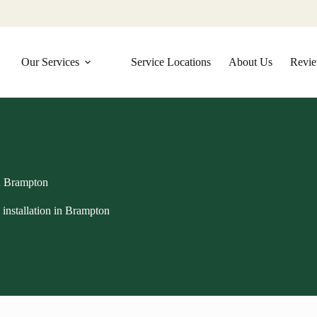
Our Services
Service Locations
About Us
Revi
in Brampton
installation in Brampton