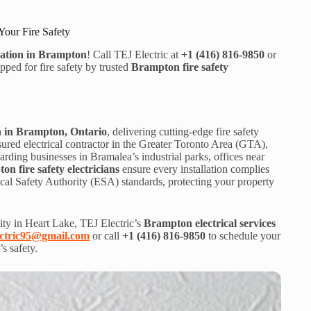
Your Fire Safety
lation in Brampton
! Call TEJ Electric at
+1 (416) 816-9850
or
ed for fire safety by trusted
Brampton fire safety
on in Brampton, Ontario
, delivering cutting-edge fire safety
nsured electrical contractor in the Greater Toronto Area (GTA),
ding businesses in Bramalea’s industrial parks, offices near
n fire safety electricians
ensure every installation complies
cal Safety Authority (ESA) standards, protecting your property
ty in Heart Lake, TEJ Electric’s
Brampton electrical services
ectric95@gmail.com
or call
+1 (416) 816-9850
to schedule your
’s safety.