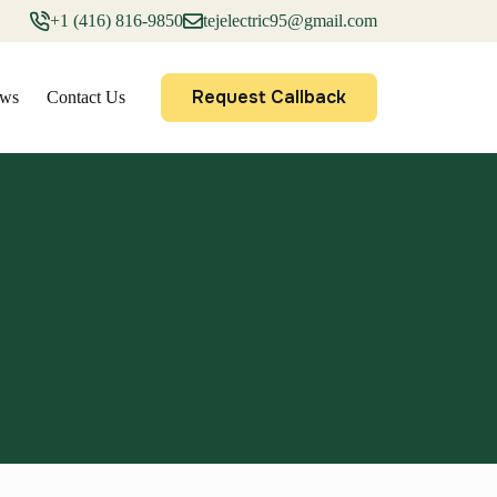
+1 (416) 816-9850
tejelectric95@gmail.com
Request Callback
ews
Contact Us