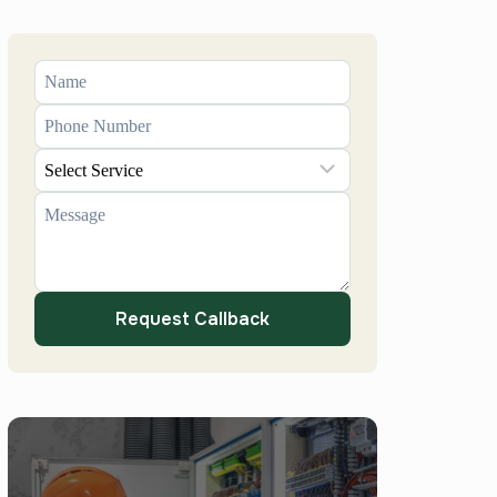
Request Callback