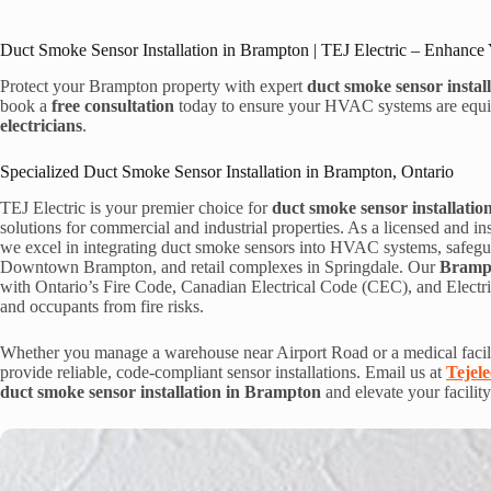
Duct Smoke Sensor Installation in Brampton | TEJ Electric – Enhance 
Protect your Brampton property with expert
duct smoke sensor instal
book a
free consultation
today to ensure your HVAC systems are equipp
electricians
.
Specialized Duct Smoke Sensor Installation in Brampton, Ontario
TEJ Electric is your premier choice for
duct smoke sensor installati
solutions for commercial and industrial properties. As a licensed and i
we excel in integrating duct smoke sensors into HVAC systems, safeguar
Downtown Brampton, and retail complexes in Springdale. Our
Brampto
with Ontario’s Fire Code, Canadian Electrical Code (CEC), and Electri
and occupants from fire risks.
Whether you manage a warehouse near Airport Road or a medical facili
provide reliable, code-compliant sensor installations. Email us at
Tejel
duct smoke sensor installation in Brampton
and elevate your facility