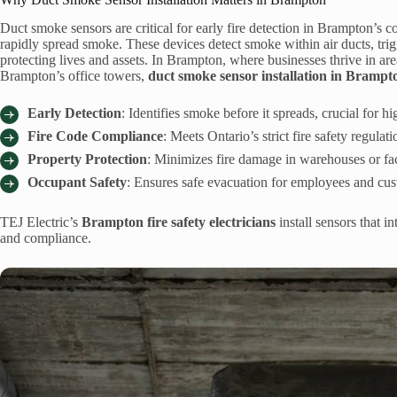
Duct smoke sensors are critical for early fire detection in Brampton’
rapidly spread smoke. These devices detect smoke within air ducts, trigg
protecting lives and assets. In Brampton, where businesses thrive in a
Brampton’s office towers,
duct smoke sensor installation in Brampt
Early Detection
: Identifies smoke before it spreads, crucial for 
Fire Code Compliance
: Meets Ontario’s strict fire safety regula
Property Protection
: Minimizes fire damage in warehouses or fa
Occupant Safety
: Ensures safe evacuation for employees and cust
TEJ Electric’s
Brampton fire safety electricians
install sensors that 
and compliance.