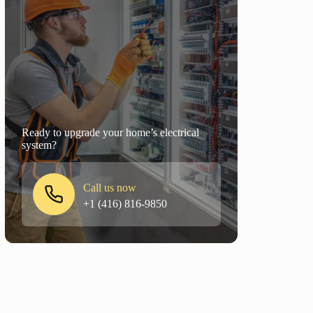
Ready to upgrade your home’s electrical
system?
Call us now
+1 (416) 816-9850