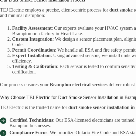
TEJ Electric employs a precise, client-centric process for
duct smoke s
and minimal disruption:
Facility Assessment
: Our experts evaluate your HVAC system an
Brampton or a factory in Heart Lake.
Custom Integration
: We design a sensor placement plan, alignin
Code.
Permit Coordination
: We handle all ESA and fire safety permi
Expert Installation
: Using advanced sensors, we install units 
efficiency.
Testing & Calibration
: Each sensor is tested to confirm sensitiv
certification.
Our process ensures your
Brampton electrical services
deliver robust 
Why Choose TEJ Electric for Duct Smoke Sensor Installation in Bram
TEJ Electric is the trusted name for
duct smoke sensor installation 
Certified Technicians
: Our ESA-licensed electricians are trained i
Brampton businesses.
Compliance Focus
: We prioritize Ontario Fire Code and ESA stan