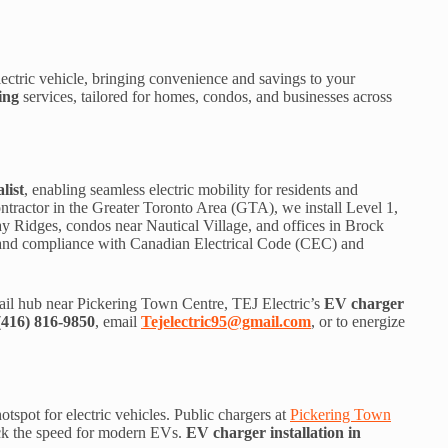
ctric vehicle, bringing convenience and savings to your
ing
services, tailored for homes, condos, and businesses across
list
, enabling seamless electric mobility for residents and
ontractor in the Greater Toronto Area (GTA), we install Level 1,
y Ridges, condos near Nautical Village, and offices in Brock
, and compliance with Canadian Electrical Code (CEC) and
il hub near Pickering Town Centre, TEJ Electric’s
EV charger
(416) 816-9850
, email
Tejelectric95@gmail.com
, or to energize
spot for electric vehicles. Public chargers at
Pickering Town
ack the speed for modern EVs.
EV charger installation in