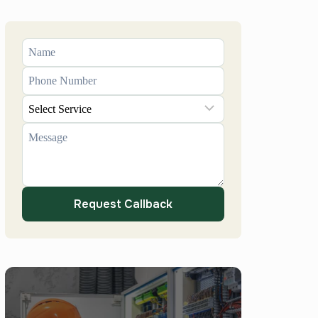
Request Callback