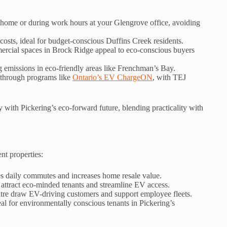
home or during work hours at your Glengrove office, avoiding
 costs, ideal for budget-conscious Duffins Creek residents.
rcial spaces in Brock Ridge appeal to eco-conscious buyers
ng emissions in eco-friendly areas like Frenchman’s Bay.
 through programs like
Ontario’s EV ChargeON
, with TEJ
 with Pickering’s eco-forward future, blending practicality with
ent properties:
es daily commutes and increases home resale value.
 attract eco-minded tenants and streamline EV access.
ntre draw EV-driving customers and support employee fleets.
al for environmentally conscious tenants in Pickering’s