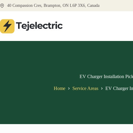
Skip
40 Compassion Cres, Brampton, ON L6P 3X6, Canada
to
content
EV Charger Installation Pic
Home
Service Areas
EV Charger Ins