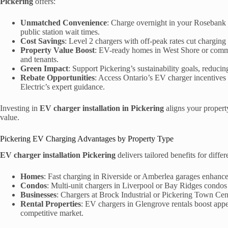
Pickering
offers:
Unmatched Convenience
: Charge overnight in your Rosebank 
public station wait times.
Cost Savings
: Level 2 chargers with off-peak rates cut charging
Property Value Boost
: EV-ready homes in West Shore or comme
and tenants.
Green Impact
: Support Pickering’s sustainability goals, reduci
Rebate Opportunities
: Access Ontario’s EV charger incentives
Electric’s expert guidance.
Investing in
EV charger installation in Pickering
aligns your property
value.
Pickering EV Charging Advantages by Property Type
EV charger installation Pickering
delivers tailored benefits for differ
Homes
: Fast charging in Riverside or Amberlea garages enhanc
Condos
: Multi-unit chargers in Liverpool or Bay Ridges condos
Businesses
: Chargers at Brock Industrial or Pickering Town Ce
Rental Properties
: EV chargers in Glengrove rentals boost appe
competitive market.