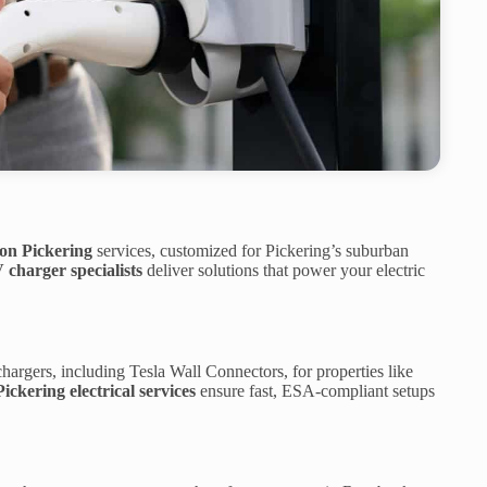
ion Pickering
services, customized for Pickering’s suburban
 charger specialists
deliver solutions that power your electric
hargers, including Tesla Wall Connectors, for properties like
Pickering electrical services
ensure fast, ESA-compliant setups