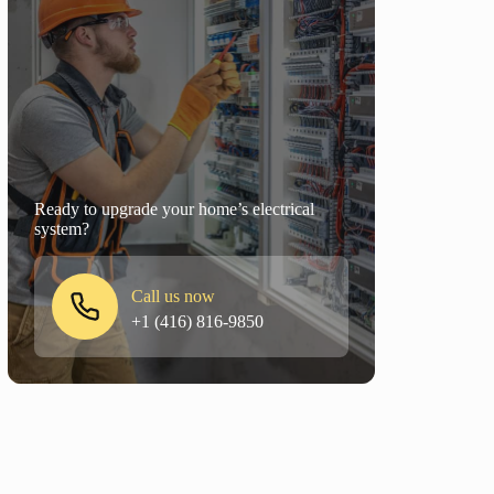
Ready to upgrade your home’s electrical
system?
Call us now
+1 (416) 816-9850