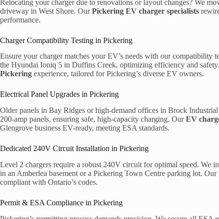
Relocating your charger due to renovations or layout changes? We mov
driveway in West Shore. Our
Pickering EV charger specialists
rewire
performance.
Charger Compatibility Testing in Pickering
Ensure your charger matches your EV’s needs with our compatibility tes
the Hyundai Ioniq 5 in Duffins Creek, optimizing efficiency and safet
Pickering
experience, tailored for Pickering’s diverse EV owners.
Electrical Panel Upgrades in Pickering
Older panels in Bay Ridges or high-demand offices in Brock Industrial 
200-amp panels, ensuring safe, high-capacity charging. Our
EV charge
Glengrove business EV-ready, meeting ESA standards.
Dedicated 240V Circuit Installation in Pickering
Level 2 chargers require a robust 240V circuit for optimal speed. We in
in an Amberlea basement or a Pickering Town Centre parking lot. Our
compliant with Ontario’s codes.
Permit & ESA Compliance in Pickering
Pickering’s permitting process demands precision. We secure all ESA p