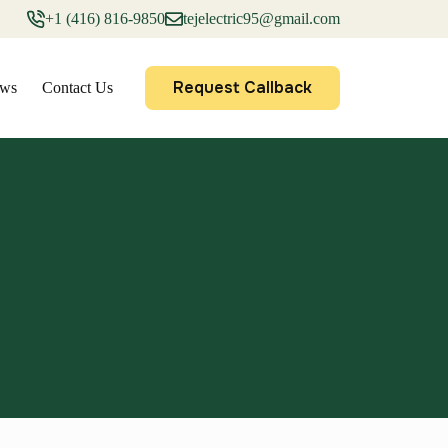
+1 (416) 816-9850
tejelectric95@gmail.com
Request Callback
ews
Contact Us