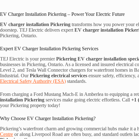
EV Charger Installation Pickering – Power Your Electric Future
EV charger installation Pickering
transforms how you power your ele
doorstep. TEJ Electric delivers expert
EV charger installation Picker
Pickering, Ontario.
Expert EV Charger Installation Pickering Services
TEJ Electric is your premier
Pickering EV charger installation specia
businesses in Pickering, Ontario. As a licensed and insured electrical c
Level 2, and Tesla Wall Connector chargers for waterfront homes in Ba
Industrial. Our
Pickering electrical services
ensure safety, efficiency
Electrical Safety Authority (ESA)
standards.
From charging a Ford Mustang Mach-E in Amberlea to equipping a reta
installation Pickering
services make going electric effortless. Call
+1 
your Pickering property today!
Why Choose EV Charger Installation Pickering?
Pickering’s waterfront charm and growing commercial hubs make it a hot
Centre
or along Liverpool Road are often busy, and standard outlets l