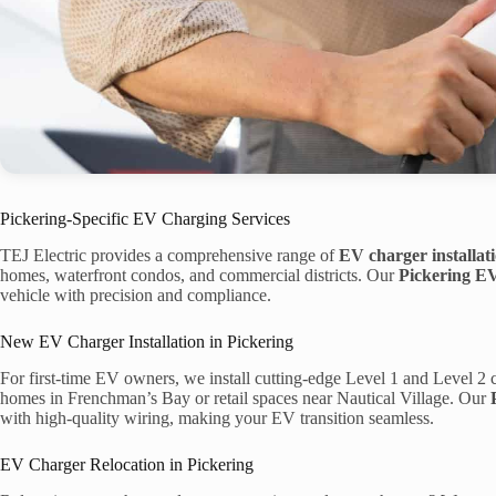
Pickering-Specific EV Charging Services
TEJ Electric provides a comprehensive range of
EV charger installat
homes, waterfront condos, and commercial districts. Our
Pickering EV
vehicle with precision and compliance.
New EV Charger Installation in Pickering
For first-time EV owners, we install cutting-edge Level 1 and Level 2 c
homes in Frenchman’s Bay or retail spaces near Nautical Village. Our
with high-quality wiring, making your EV transition seamless.
EV Charger Relocation in Pickering