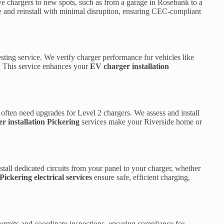
e chargers to new spots, such as from a garage in Rosebank to a
 and reinstall with minimal disruption, ensuring CEC-compliant
ting service. We verify charger performance for vehicles like
y. This service enhances your
EV charger installation
often need upgrades for Level 2 chargers. We assess and install
r installation Pickering
services make your Riverside home or
stall dedicated circuits from your panel to your charger, whether
Pickering electrical services
ensure safe, efficient charging,
ermits and coordinate inspections, ensuring compliance for