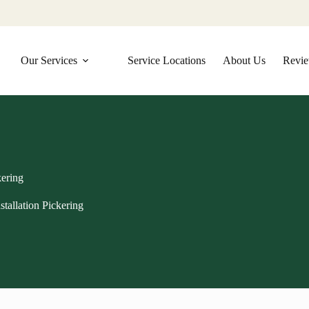
Our Services
Service Locations
About Us
Revi
kering
tallation Pickering