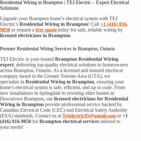
Residential Wiring in Brampton | TEJ Electric – Expert Electrical
Solutions
Upgrade your Brampton home’s electrical system with TEJ
Electric’s
Residential Wiring in Brampton
! Call
+1 (416) 816-
9850
or request a
free quote
today for safe, reliable wiring by
licensed electricians in Brampton
.
Premier Residential Wiring Services in Brampton, Ontario
TEJ Electric is your trusted
Brampton Residential Wiring
expert
, delivering top-quality electrical solutions to homeowners
across Brampton, Ontario. As a licensed and insured electrical
company based in the Greater Toronto Area (GTA), we
specialize in
Residential Wiring in Brampton
, ensuring your
home’s electrical system is safe, efficient, and up to code. From
new installations in Springdale to rewiring older homes in
Downtown Brampton, our
licensed electricians for Residential
Wiring in Brampton
provide professional service backed by
Canadian Electrical Code (CEC) and Electrical Safety Authority
(ESA) standards. Contact us at
Tejelectric95@gmail.com
or
+1
(416) 816-9850
for
Brampton electrical services
tailored to
your needs!