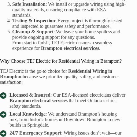
Safe Installation
: We install or upgrade wiring using high-
quality materials, ensuring compliance with ESA
standards.
Testing & Inspection
: Every project is thoroughly tested
and inspected to guarantee safety and performance.
Cleanup & Support
: We leave your home spotless and
provide ongoing support for any questions.
From start to finish, TEJ Electric ensures a seamless
experience for
Brampton electrical services
.
Why Choose TEJ Electric for Residential Wiring in Brampton?
TEJ Electric is the go-to choice for
Residential Wiring in
Brampton
because we prioritize quality, safety, and customer
satisfaction:
Licensed & Insured
: Our ESA-licensed electricians deliver
Brampton electrical services
that meet Ontario’s strict
safety standards.
Local Knowledge
: We understand Brampton’s housing
mix, from historic homes in Downtown Brampton to new
builds in Springdale.
24/7 Emergency Support
: Wiring issues don’t wait—our