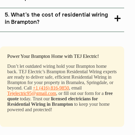
5. What’s the cost of residential wiring
in Brampton?
Power Your Brampton Home with TEJ Electric!
Don’t let outdated wiring hold your Brampton home
back. TEJ Electric’s Brampton Residential Wiring experts
are ready to deliver safe, efficient Residential Wiring in
Brampton for your property in Bramalea, Springdale, or
beyond. Call
+1 (416) 816-9850
, email
Tejelectric95@gmail.com
, or fill out our form for a
free
quote
today. Trust our
licensed electricians for
Residential Wiring in Brampton
to keep your home
powered and protected!