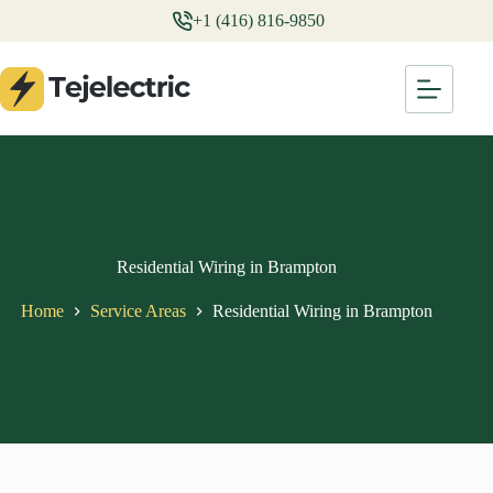
Skip
+1 (416) 816-9850
to
content
Residential Wiring in Brampton
Home
Service Areas
Residential Wiring in Brampton