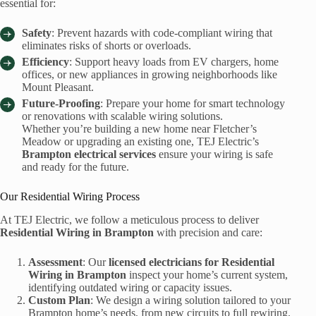
essential for:
Safety
: Prevent hazards with code-compliant wiring that
eliminates risks of shorts or overloads.
Efficiency
: Support heavy loads from EV chargers, home
offices, or new appliances in growing neighborhoods like
Mount Pleasant.
Future-Proofing
: Prepare your home for smart technology
or renovations with scalable wiring solutions.
Whether you’re building a new home near Fletcher’s
Meadow or upgrading an existing one, TEJ Electric’s
Brampton electrical services
ensure your wiring is safe
and ready for the future.
Our Residential Wiring Process
At TEJ Electric, we follow a meticulous process to deliver
Residential Wiring in Brampton
with precision and care:
Assessment
: Our
licensed electricians for Residential
Wiring in Brampton
inspect your home’s current system,
identifying outdated wiring or capacity issues.
Custom Plan
: We design a wiring solution tailored to your
Brampton home’s needs, from new circuits to full rewiring.