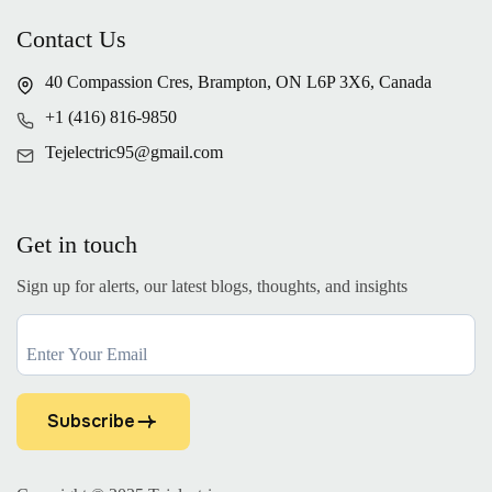
Contact Us
40 Compassion Cres, Brampton, ON L6P 3X6, Canada
+1 (416) 816-9850
Tejelectric95@gmail.com
Get in touch
Sign up for alerts, our latest blogs, thoughts, and insights
Subscribe