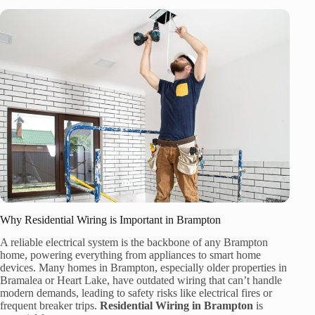
Why Residential Wiring is Important in Brampton
A reliable electrical system is the backbone of any Brampton
home, powering everything from appliances to smart home
devices. Many homes in Brampton, especially older properties in
Bramalea or Heart Lake, have outdated wiring that can’t handle
modern demands, leading to safety risks like electrical fires or
frequent breaker trips.
Residential Wiring in Brampton
is