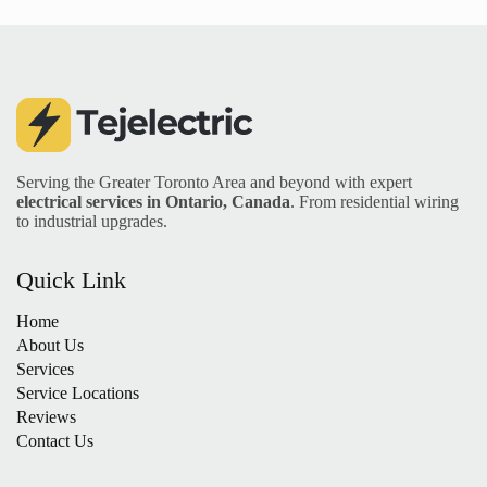
Serving the Greater Toronto Area and beyond with expert
electrical services in Ontario, Canada
. From residential wiring
to industrial upgrades.
Quick Link
Home
About Us
Services
Service Locations
Reviews
Contact Us