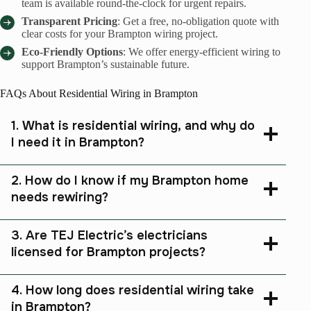
team is available round-the-clock for urgent repairs.
Transparent Pricing
: Get a free, no-obligation quote with
clear costs for your Brampton wiring project.
Eco-Friendly Options
: We offer energy-efficient wiring to
support Brampton’s sustainable future.
FAQs About Residential Wiring in Brampton
1. What is residential wiring, and why do
I need it in Brampton?
2. How do I know if my Brampton home
needs rewiring?
3. Are TEJ Electric’s electricians
licensed for Brampton projects?
4. How long does residential wiring take
in Brampton?